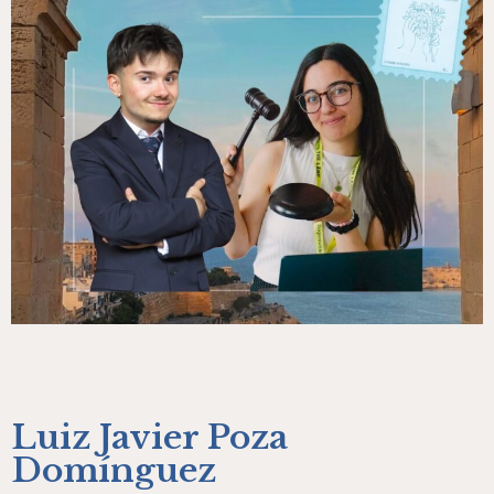
Luiz Javier Poza
Domínguez