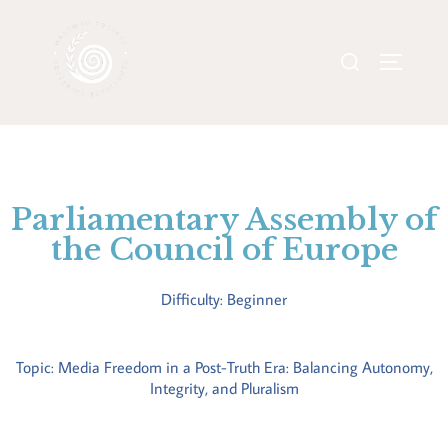
Parliamentary Assembly of
the Council of Europe
Difficulty: Beginner
Topic: Media Freedom in a Post-Truth Era: Balancing Autonomy,
Integrity, and Pluralism