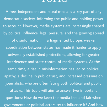
A free, independent and plural media is a key part of any
democratic society, informing the public and holding power
to account. However, media systems are increasingly shaped
by political influence, legal pressure, and the growing spread
of disinformation. In a fragmented Europe, weaker
coordination between states has made it harder to apply
universally established protections, allowing for greater
interference and state control of media systems. At the
same time, a rise in misinformation has led to political
apathy, a decline in public trust, and increased pressure on
journalists, who are often facing both political and public
attacks. This topic will aim to answer two important
questions: How do we keep the media free and fair when
governments or political actors try to influence it? And how