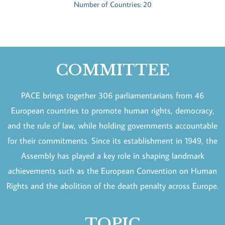
Number of Countries: 20
COMMITTEE
PACE brings together 306 parliamentarians from 46
European countries to promote human rights, democracy,
and the rule of law, while holding governments accountable
for their commitments. Since its establishment in 1949, the
Assembly has played a key role in shaping landmark
achievements such as the European Convention on Human
Rights and the abolition of the death penalty across Europe.
TOPIC