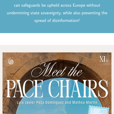
can safeguards be upheld across Europe without
undermining state sovereignty, while also preventing the
spread of disinformation?