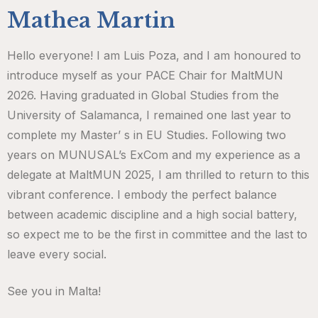
Mathea Martin
Hello everyone! I am Luis Poza, and I am honoured to
introduce myself as your PACE Chair for MaltMUN
2026. Having graduated in Global Studies from the
University of Salamanca, I remained one last year to
complete my Master’ s in EU Studies. Following two
years on MUNUSAL’s ExCom and my experience as a
delegate at MaltMUN 2025, I am thrilled to return to this
vibrant conference. I embody the perfect balance
between academic discipline and a high social battery,
so expect me to be the first in committee and the last to
leave every social.
See you in Malta!