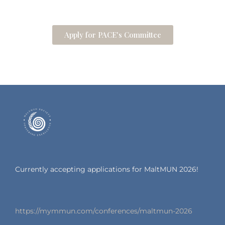
Apply for PACE's Committee
Currently accepting applications for MaltMUN 2026!
https://mymmun.com/conferences/maltmun-2026