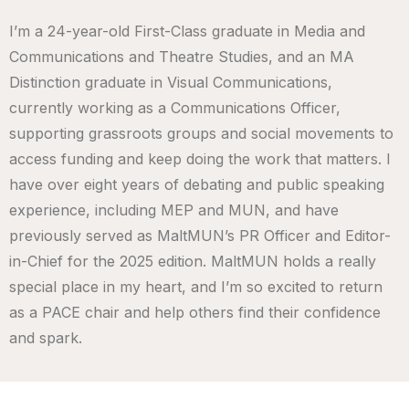
I’m a 24-year-old First-Class graduate in Media and
Communications and Theatre Studies, and an MA
Distinction graduate in Visual Communications,
currently working as a Communications Officer,
supporting grassroots groups and social movements to
access funding and keep doing the work that matters. I
have over eight years of debating and public speaking
experience, including MEP and MUN, and have
previously served as MaltMUN’s PR Officer and Editor-
in-Chief for the 2025 edition. MaltMUN holds a really
special place in my heart, and I’m so excited to return
as a PACE chair and help others find their confidence
and spark.