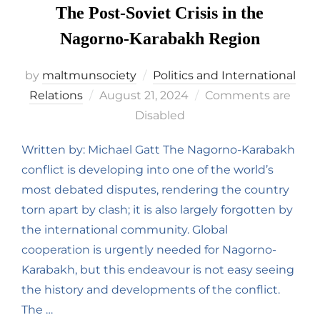
The Post-Soviet Crisis in the
Nagorno-Karabakh Region
by
maltmunsociety
Politics and International
Relations
August 21, 2024
Comments are
Disabled
Written by: Michael Gatt The Nagorno-Karabakh
conflict is developing into one of the world’s
most debated disputes, rendering the country
torn apart by clash; it is also largely forgotten by
the international community. Global
cooperation is urgently needed for Nagorno-
Karabakh, but this endeavour is not easy seeing
the history and developments of the conflict.
The …