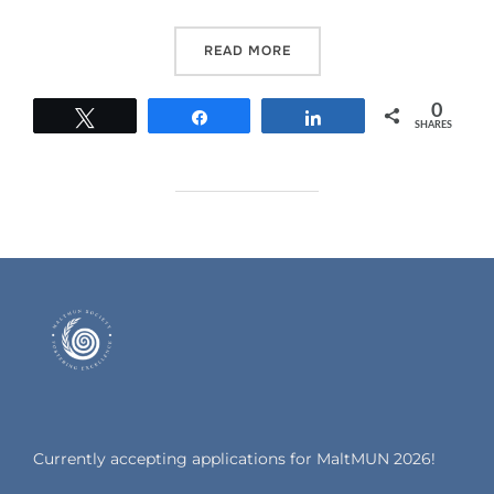
READ MORE
0
Tweet
Share
Share
SHARES
Currently accepting applications for MaltMUN 2026!