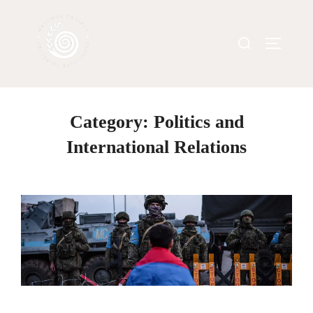
Category:
Politics and
International Relations