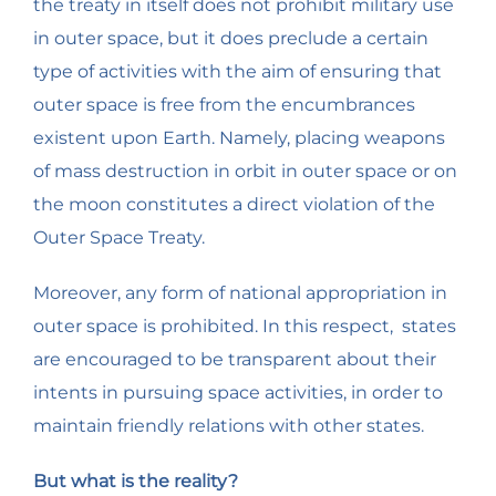
the treaty in itself does not prohibit military use
in outer space, but it does preclude a certain
type of activities with the aim of ensuring that
outer space is free from the encumbrances
existent upon Earth. Namely, placing weapons
of mass destruction in orbit in outer space or on
the moon constitutes a direct violation of the
Outer Space Treaty.
Moreover, any form of national appropriation in
outer space is prohibited. In this respect, states
are encouraged to be transparent about their
intents in pursuing space activities, in order to
maintain friendly relations with other states.
But what is the reality?