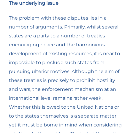
The underlying issue
The problem with these disputes lies in a
number of arguments. Primarily, whilst several
states are a party to a number of treaties
encouraging peace and the harmonious
development of existing resources, it is near to
impossible to preclude such states from
pursuing ulterior motives. Although the aim of
these treaties is precisely to prohibit hostility
and wars, the enforcement mechanism at an
international level remains rather weak.
Whether this is owed to the United Nations or
to the states themselves is a separate matter,
yet it must be borne in mind when considering