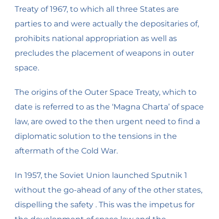
Treaty of 1967, to which all three States are
parties to and were actually the depositaries of,
prohibits national appropriation as well as
precludes the placement of weapons in outer
space.
The origins of the Outer Space Treaty, which to
date is referred to as the ‘Magna Charta’ of space
law, are owed to the then urgent need to find a
diplomatic solution to the tensions in the
aftermath of the Cold War.
In 1957, the Soviet Union launched Sputnik 1
without the go-ahead of any of the other states,
dispelling the safety . This was the impetus for