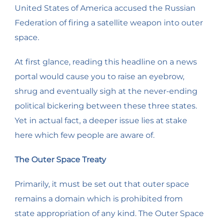
United States of America accused the Russian
Federation of firing a satellite weapon into outer
space.
At first glance, reading this headline on a news
portal would cause you to raise an eyebrow,
shrug and eventually sigh at the never-ending
political bickering between these three states.
Yet in actual fact, a deeper issue lies at stake
here which few people are aware of.
The Outer Space Treaty
Primarily, it must be set out that outer space
remains a domain which is prohibited from
state appropriation of any kind. The Outer Space