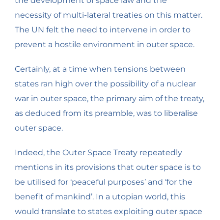
the development of space law and the
necessity of multi-lateral treaties on this matter.
The UN felt the need to intervene in order to
prevent a hostile environment in outer space.
Certainly, at a time when tensions between
states ran high over the possibility of a nuclear
war in outer space, the primary aim of the treaty,
as deduced from its preamble, was to liberalise
outer space.
Indeed, the Outer Space Treaty repeatedly
mentions in its provisions that outer space is to
be utilised for ‘peaceful purposes’ and ‘for the
benefit of mankind’. In a utopian world, this
would translate to states exploiting outer space