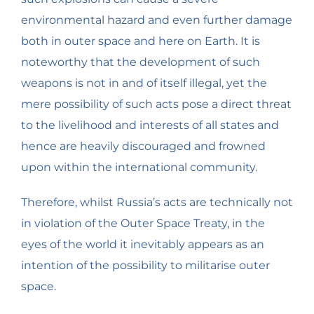
environmental hazard and even further damage
both in outer space and here on Earth. It is
noteworthy that the development of such
weapons is not in and of itself illegal, yet the
mere possibility of such acts pose a direct threat
to the livelihood and interests of all states and
hence are heavily discouraged and frowned
upon within the international community.
Therefore, whilst Russia’s acts are technically not
in violation of the Outer Space Treaty, in the
eyes of the world it inevitably appears as an
intention of the possibility to militarise outer
space.