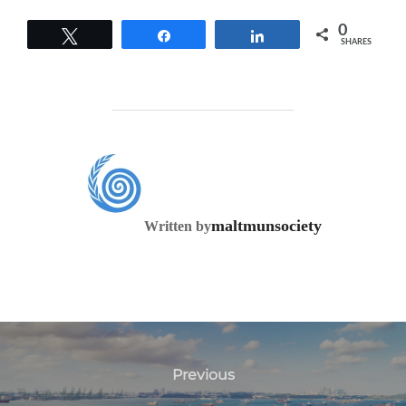
0
Tweet
Share
Share
SHARES
POST AUTHOR
maltmunsociety
Written by
Previous