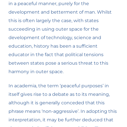
in a peaceful manner, purely for the
development and betterment of man. Whilst
this is often largely the case, with states
succeeding in using outer space for the
development of technology, science and
education, history has been a sufficient
educator in the fact that political tensions
between states pose a serious threat to this
harmony in outer space.
In academia, the term ‘peaceful purposes’ in
itself gives rise to a debate as to its meaning,
although it is generally conceded that this
phrase means ‘non-aggressive’. In adopting this
interpretation, it may be further deduced that