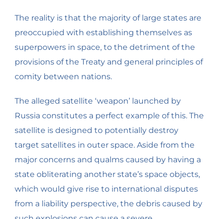
The reality is that the majority of large states are
preoccupied with establishing themselves as
superpowers in space, to the detriment of the
provisions of the Treaty and general principles of
comity between nations.
The alleged satellite ‘weapon’ launched by
Russia constitutes a perfect example of this. The
satellite is designed to potentially destroy
target satellites in outer space. Aside from the
major concerns and qualms caused by having a
state obliterating another state’s space objects,
which would give rise to international disputes
from a liability perspective, the debris caused by
such explosions can cause a severe