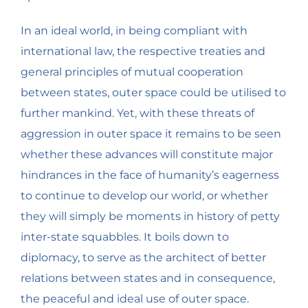
In an ideal world, in being compliant with
international law, the respective treaties and
general principles of mutual cooperation
between states, outer space could be utilised to
further mankind. Yet, with these threats of
aggression in outer space it remains to be seen
whether these advances will constitute major
hindrances in the face of humanity’s eagerness
to continue to develop our world, or whether
they will simply be moments in history of petty
inter-state squabbles. It boils down to
diplomacy, to serve as the architect of better
relations between states and in consequence,
the peaceful and ideal use of outer space.