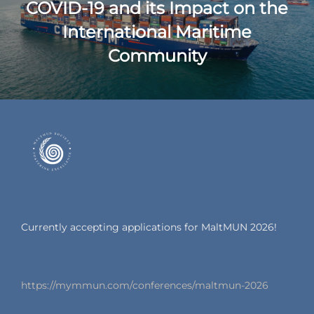
COVID-19 and its Impact on the
International Maritime
Community
Currently accepting applications for MaltMUN 2026!
https://mymmun.com/conferences/maltmun-2026