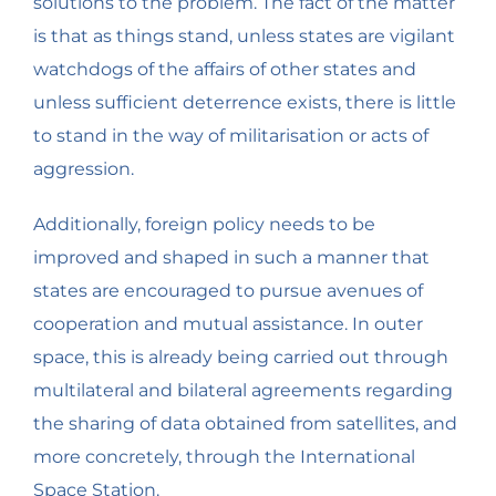
solutions to the problem. The fact of the matter
is that as things stand, unless states are vigilant
watchdogs of the affairs of other states and
unless sufficient deterrence exists, there is little
to stand in the way of militarisation or acts of
aggression.
Additionally, foreign policy needs to be
improved and shaped in such a manner that
states are encouraged to pursue avenues of
cooperation and mutual assistance. In outer
space, this is already being carried out through
multilateral and bilateral agreements regarding
the sharing of data obtained from satellites, and
more concretely, through the International
Space Station.