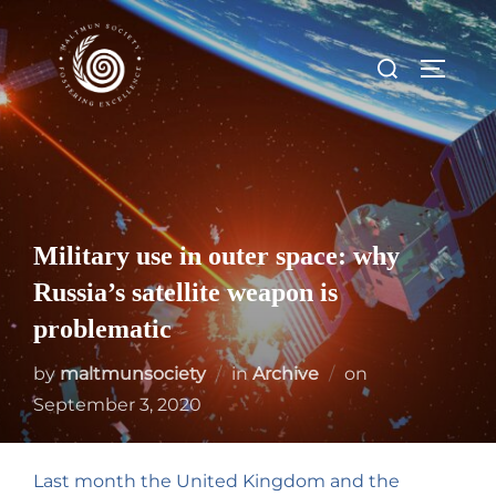
Military use in outer space: why
Russia’s satellite weapon is
problematic
by
maltmunsociety
in
Archive
on
September 3, 2020
Last month the United Kingdom and the