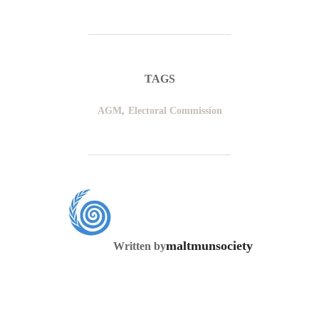
TAGS
AGM
,
Electoral Commission
POST AUTHOR
maltmunsociety
Written by