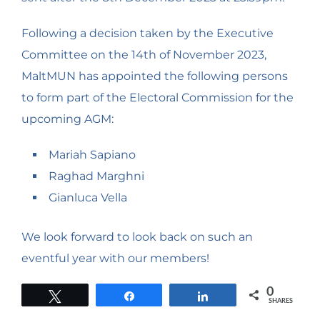
Following a decision taken by the Executive
Committee on the 14th of November 2023,
MaltMUN has appointed the following persons
to form part of the Electoral Commission for the
upcoming AGM:
Mariah Sapiano
Raghad Marghni
Gianluca Vella
We look forward to look back on such an
eventful year with our members!
0
Tweet
Share
Share
SHARES