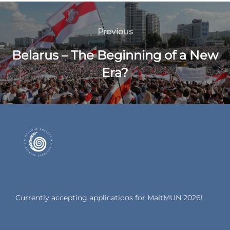
Previous
Belarus – The Beginning of a New
Era?
Currently accepting applications for MaltMUN 2026!