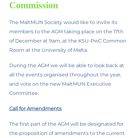
Commission
The MaltMUN Society would like to invite its
members to the AGM taking place on the 17th
of December at 9am, at the KSU-PwC Common
Room at the University of Malta.
During the AGM we will be able to look back at
all the events organised throughout the year,
and vote on the new MaltMUN Executive
Committee.
Call for Amendments
The first part of the AGM will be designated for
the proposition of amendments to the current