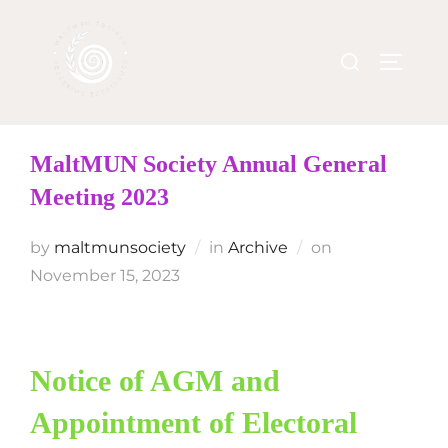
MaltMUN Society Annual General
Meeting 2023
by
maltmunsociety
in
Archive
on
November 15, 2023
Notice of AGM and
Appointment of Electoral