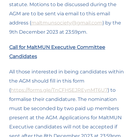
statute. Motions to be discussed during the
AGM are to be sent via email to this email
address (
maltmunsociety@gmail.com
) by the
9th December 2023 at 23:59pm.
Call for MaltMUN Executive Committee
Candidates
All those interested in being candidates within
the AGM should fill in this form
(
https://forms.gle/TnCFH5EJREynMT6U7
) to
formalise their candidature. The nomination
must be seconded by two paid up members
present at the AGM. Applications for MaltMUN
Executive candidates will not be accepted if
sent after the 8th December 2023 at 23:59pm.