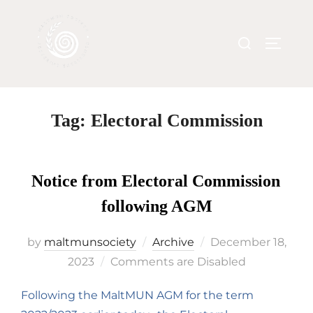
Tag:
Electoral Commission
Notice from Electoral Commission
following AGM
by
maltmunsociety
Archive
December 18,
2023
Comments are Disabled
Following the MaltMUN AGM for the term