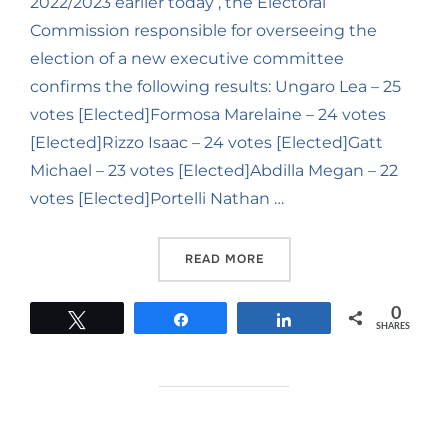
2022/2023 earlier today , the Electoral
Commission responsible for overseeing the
election of a new executive committee
confirms the following results: Ungaro Lea – 25
votes [Elected]Formosa Marelaine – 24 votes
[Elected]Rizzo Isaac – 24 votes [Elected]Gatt
Michael – 23 votes [Elected]Abdilla Megan – 22
votes [Elected]Portelli Nathan …
READ MORE
0
Tweet
Share
Share
SHARES