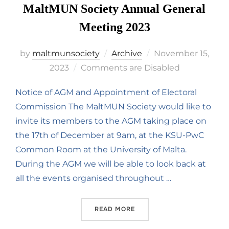
MaltMUN Society Annual General
Meeting 2023
by
maltmunsociety
Archive
November 15,
2023
Comments are Disabled
Notice of AGM and Appointment of Electoral
Commission The MaltMUN Society would like to
invite its members to the AGM taking place on
the 17th of December at 9am, at the KSU-PwC
Common Room at the University of Malta.
During the AGM we will be able to look back at
all the events organised throughout …
READ MORE