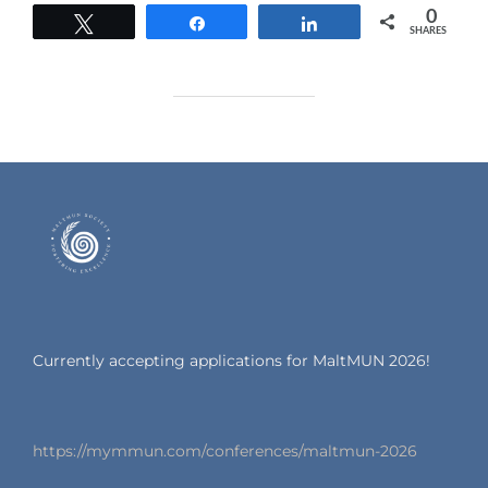
0
Tweet
Share
Share
SHARES
Currently accepting applications for MaltMUN 2026!
https://mymmun.com/conferences/maltmun-2026