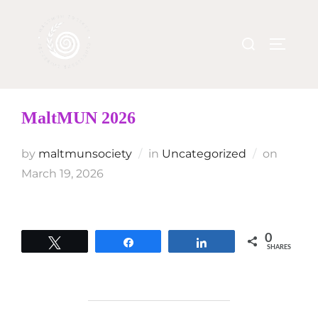
MaltMUN 2026
by
maltmunsociety
in
Uncategorized
on
March 19, 2026
0
Tweet
Share
Share
SHARES