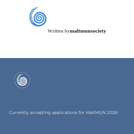
POST AUTHOR
maltmunsociety
Written by
Currently accepting applications for MaltMUN 2026!