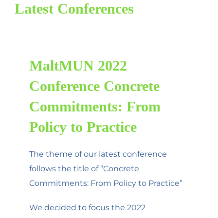
Latest Conferences
MaltMUN 2022
Conference Concrete
Commitments: From
Policy to Practice
The theme of our latest conference
follows the title of “Concrete
Commitments: From Policy to Practice”
We decided to focus the 2022