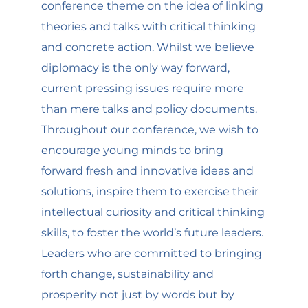
conference theme on the idea of linking
theories and talks with critical thinking
and concrete action. Whilst we believe
diplomacy is the only way forward,
current pressing issues require more
than mere talks and policy documents.
Throughout our conference, we wish to
encourage young minds to bring
forward fresh and innovative ideas and
solutions, inspire them to exercise their
intellectual curiosity and critical thinking
skills, to foster the world’s future leaders.
Leaders who are committed to bringing
forth change, sustainability and
prosperity not just by words but by