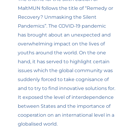
MaltMUN follows the title of “Remedy or
Recovery? Unmasking the Silent
Pandemics”. The COVID-19 pandemic
has brought about an unexpected and
overwhelming impact on the lives of
youths around the world. On the one
hand, it has served to highlight certain
issues which the global community was
suddenly forced to take cognisance of
and to try to find innovative solutions for.
It exposed the level of interdependence
between States and the importance of
cooperation on an international level in a
globalised world.