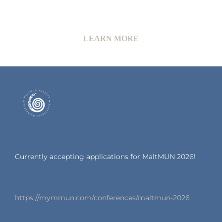
LEARN MORE
Currently accepting applications for MaltMUN 2026!
https://mymmun.com/conferences/maltmun-2026