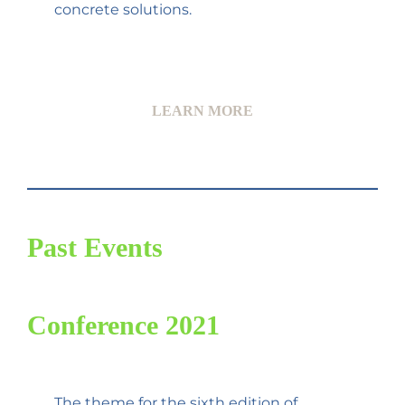
concrete solutions.
LEARN MORE
Past Events
Conference 2021
The theme for the sixth edition of