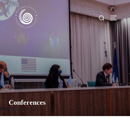
Conferences